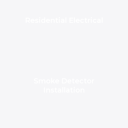
Residential Electrical
Smoke Detector
Installation