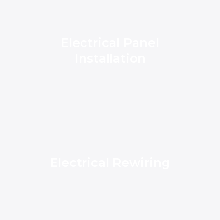
Electrical Panel
Installation
Electrical Rewiring