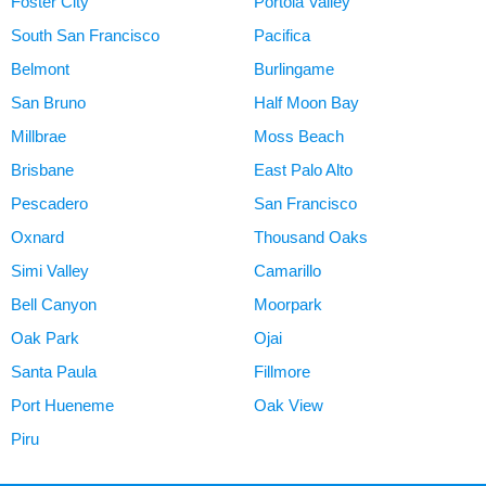
Foster City
Portola Valley
South San Francisco
Pacifica
Belmont
Burlingame
San Bruno
Half Moon Bay
Millbrae
Moss Beach
Brisbane
East Palo Alto
Pescadero
San Francisco
Oxnard
Thousand Oaks
Simi Valley
Camarillo
Bell Canyon
Moorpark
Oak Park
Ojai
Santa Paula
Fillmore
Port Hueneme
Oak View
Piru