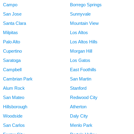
Campo
Borrego Springs
San Jose
Sunnyvale
Santa Clara
Mountain View
Milpitas
Los Altos
Palo Alto
Los Altos Hills
Cupertino
Morgan Hill
Saratoga
Los Gatos
Campbell
East Foothills
Cambrian Park
San Martin
Alum Rock
Stanford
San Mateo
Redwood City
Hillsborough
Atherton
Woodside
Daly City
San Carlos
Menlo Park