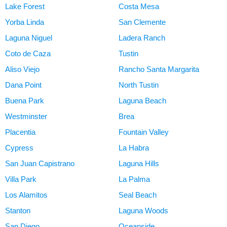
Lake Forest
Costa Mesa
Yorba Linda
San Clemente
Laguna Niguel
Ladera Ranch
Coto de Caza
Tustin
Aliso Viejo
Rancho Santa Margarita
Dana Point
North Tustin
Buena Park
Laguna Beach
Westminster
Brea
Placentia
Fountain Valley
Cypress
La Habra
San Juan Capistrano
Laguna Hills
Villa Park
La Palma
Los Alamitos
Seal Beach
Stanton
Laguna Woods
San Diego
Oceanside