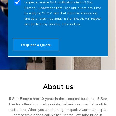
n
m
I agree to receive SMS notifications from 5 Star
s
e
s
Electric. I understand that I can opt-out at any time
a
N
_
by replying 'STOP' and that standard messaging
g
u
o
and data rates may apply. 5 Star Electric will respect
e
m
p
and protect my personal information.
b
t
e
r
*
Request a Quote
About us
5 Star Electric has 10 years in the electrical business. 5 Star
Electric offers top quality residential and commercial work to
customers. When you are looking for quality workmanship at
competitive prices call 5 Star Electric. We take pride in