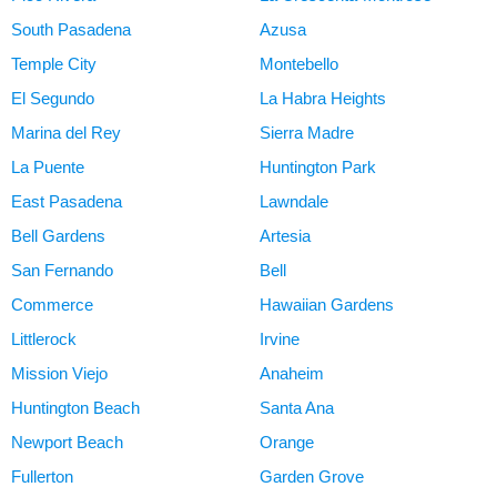
South Pasadena
Azusa
Temple City
Montebello
El Segundo
La Habra Heights
Marina del Rey
Sierra Madre
La Puente
Huntington Park
East Pasadena
Lawndale
Bell Gardens
Artesia
San Fernando
Bell
Commerce
Hawaiian Gardens
Littlerock
Irvine
Mission Viejo
Anaheim
Huntington Beach
Santa Ana
Newport Beach
Orange
Fullerton
Garden Grove