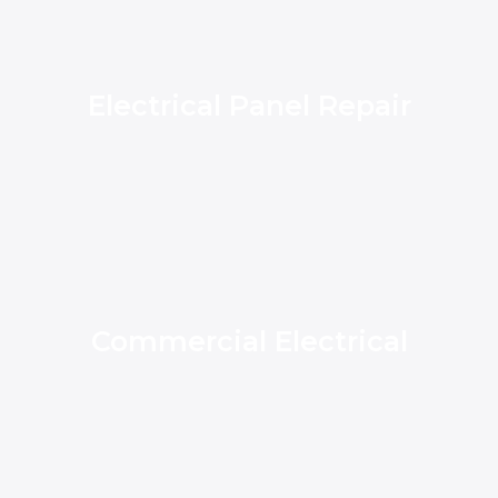
Electrical Panel Repair
Commercial Electrical