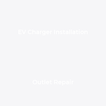
EV Charger Installation
Outlet Repair