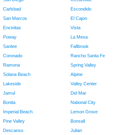
Carlsbad
Escondido
San Marcos
El Cajon
Encinitas
Vista
Poway
La Mesa
Santee
Fallbrook
Coronado
Rancho Santa Fe
Ramona
Spring Valley
Solana Beach
Alpine
Lakeside
Valley Center
Jamul
Del Mar
Bonita
National City
Imperial Beach
Lemon Grove
Pine Valley
Bonsall
Descanso
Julian