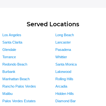
Served Locations
Los Angeles
Long Beach
Santa Clarita
Lancaster
Glendale
Pasadena
Torrance
Whittier
Redondo Beach
Santa Monica
Burbank
Lakewood
Manhattan Beach
Rolling Hills
Rancho Palos Verdes
Arcadia
Malibu
Hidden Hills
Palos Verdes Estates
Diamond Bar