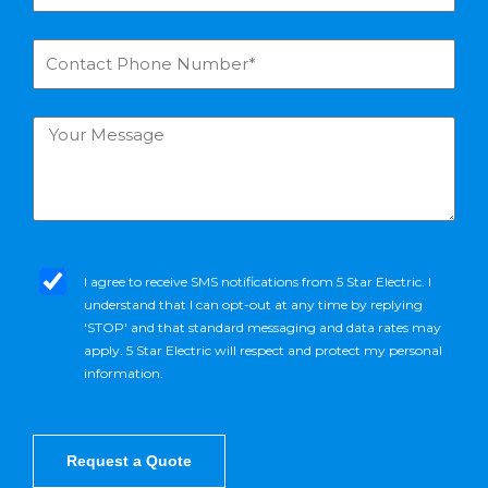
a
u
m
r
C
e
E
o
*
m
n
a
t
Y
i
a
o
l
c
u
*
t
r
P
M
h
e
o
s
s
n
m
I agree to receive SMS notifications from 5 Star Electric. I
s
e
s
understand that I can opt-out at any time by replying
a
N
_
'STOP' and that standard messaging and data rates may
g
u
o
apply. 5 Star Electric will respect and protect my personal
e
m
p
information.
b
t
e
r
*
Request a Quote