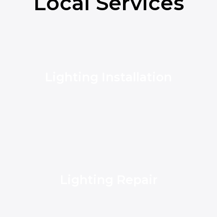
Local Services
Lighting Installation
Lighting Repair