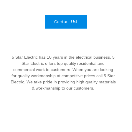
Contact Us
5 Star Electric has 10 years in the electrical business. 5
Star Electric offers top quality residential and
commercial work to customers. When you are looking
for quality workmanship at competitive prices call 5 Star
Electric. We take pride in providing high quality materials
& workmanship to our customers.