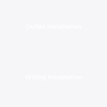
Outlet Installation
Wiring Installation