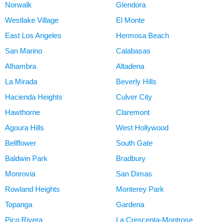
Norwalk
Glendora
Westlake Village
El Monte
East Los Angeles
Hermosa Beach
San Marino
Calabasas
Alhambra
Altadena
La Mirada
Beverly Hills
Hacienda Heights
Culver City
Hawthorne
Claremont
Agoura Hills
West Hollywood
Bellflower
South Gate
Baldwin Park
Bradbury
Monrovia
San Dimas
Rowland Heights
Monterey Park
Topanga
Gardena
Pico Rivera
La Crescenta-Montrose