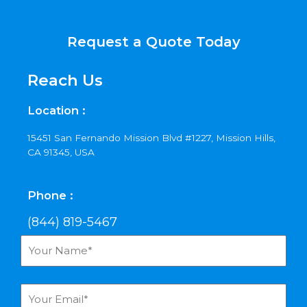
Request a Quote Today
Reach Us
Location :
15451 San Fernando Mission Blvd #1227, Mission Hills,
CA 91345, USA
Phone :
(844) 819-5467
Y
o
u
r
Y
N
o