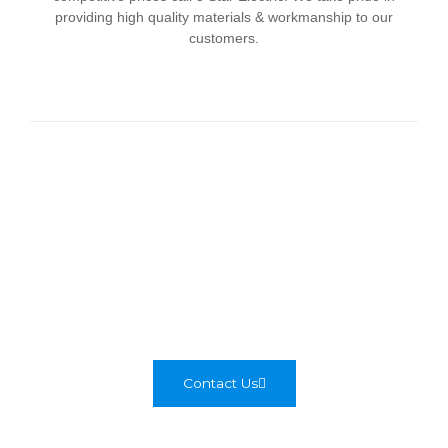
providing high quality materials & workmanship to our
customers.
Tips for Hiring
You might not think of it often but, the fact is that at some
point in time every home is going to need the services of
an electrician. The electricity that makes our lives
comfortable and simply makes everything work is a major
component in every home.
Contact Us