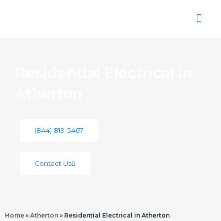
Skip
to
content
About Us
Residential Electrical in
Atherton
(844) 819-5467
Contact Us
Home
»
Atherton
»
Residential Electrical in Atherton