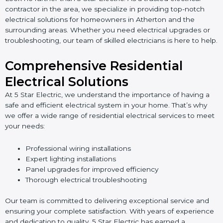
contractor in the area, we specialize in providing top-notch
electrical solutions for homeowners in Atherton and the
surrounding areas. Whether you need electrical upgrades or
troubleshooting, our team of skilled electricians is here to help.
Comprehensive Residential
Electrical Solutions
At 5 Star Electric, we understand the importance of having a
safe and efficient electrical system in your home. That’s why
we offer a wide range of residential electrical services to meet
your needs:
Professional wiring installations
Expert lighting installations
Panel upgrades for improved efficiency
Thorough electrical troubleshooting
Our team is committed to delivering exceptional service and
ensuring your complete satisfaction. With years of experience
and dedication to quality, 5 Star Electric has earned a