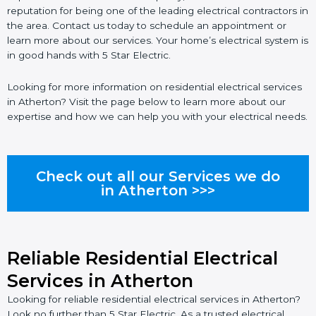
reputation for being one of the leading electrical contractors in
the area. Contact us today to schedule an appointment or
learn more about our services. Your home’s electrical system is
in good hands with 5 Star Electric.
Looking for more information on residential electrical services
in Atherton? Visit the page below to learn more about our
expertise and how we can help you with your electrical needs.
Check out all our Services we do
in Atherton >>>
Reliable Residential Electrical
Services in Atherton
Looking for reliable residential electrical services in Atherton?
Look no further than 5 Star Electric. As a trusted electrical