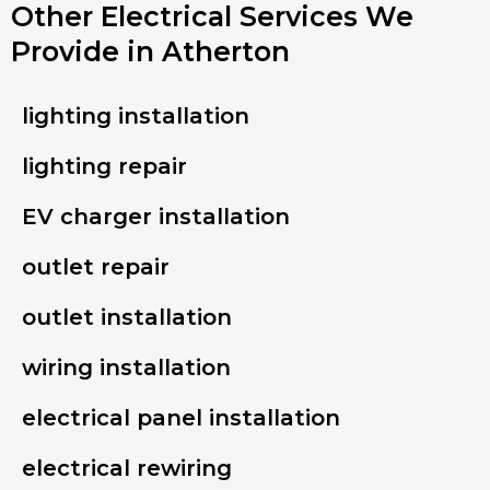
Other Electrical Services We
Provide in Atherton
lighting installation
lighting repair
EV charger installation
outlet repair
outlet installation
wiring installation
electrical panel installation
electrical rewiring