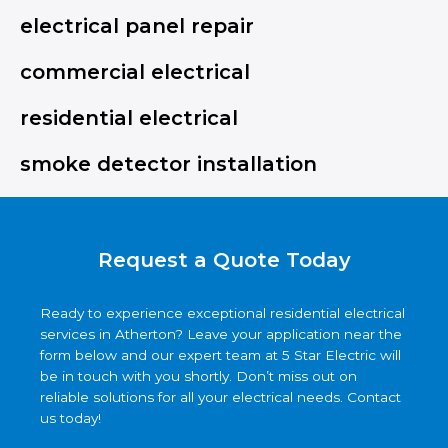
electrical panel repair
commercial electrical
residential electrical
smoke detector installation
Request a Quote Today
Ready to experience exceptional residential electrical
services in Atherton? Leave your application near the
form below and our expert team at 5 Star Electric will
be in touch with you shortly. Don’t miss out on
reliable solutions for all your electrical needs. Contact
us today!