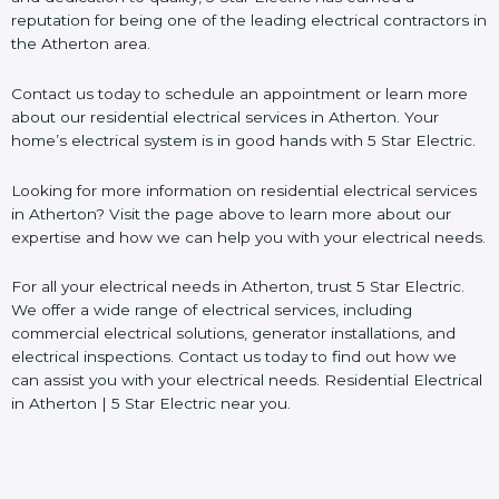
reputation for being one of the leading electrical contractors in
the Atherton area.
Contact us today to schedule an appointment or learn more
about our residential electrical services in Atherton. Your
home’s electrical system is in good hands with 5 Star Electric.
Looking for more information on residential electrical services
in Atherton? Visit the page above to learn more about our
expertise and how we can help you with your electrical needs.
For all your electrical needs in Atherton, trust 5 Star Electric.
We offer a wide range of electrical services, including
commercial electrical solutions, generator installations, and
electrical inspections. Contact us today to find out how we
can assist you with your electrical needs. Residential Electrical
in Atherton | 5 Star Electric near you.