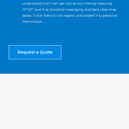
understand that I can opt-out at any time by replying
'STOP' and that standard messaging and data rates may
apply. 5 Star Electric will respect and protect my personal
information.
Request a Quote