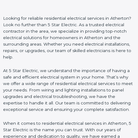
Looking for reliable residential electrical services in Atherton?
Look no further than 5 Star Electric. As a trusted electrical
contractor in the area, we specialize in providing top-notch
electrical solutions for homeowners in Atherton and the
surrounding areas. Whether you need electrical installations,
repairs, or upgrades, our team of skilled electricians is here to
help.
At 5 Star Electric, we understand the importance of having a
safe and efficient electrical system in your home. That’s why
we offer a wide range of residential electrical services to meet
your needs. From wiring and lighting installations to panel
upgrades and electrical troubleshooting, we have the
expertise to handle it all. Our team is committed to delivering
exceptional service and ensuring your complete satisfaction.
When it comes to residential electrical services in Atherton, 5
Star Electric is the name you can trust. With our years of
experience and dedication to quality, we have earned a