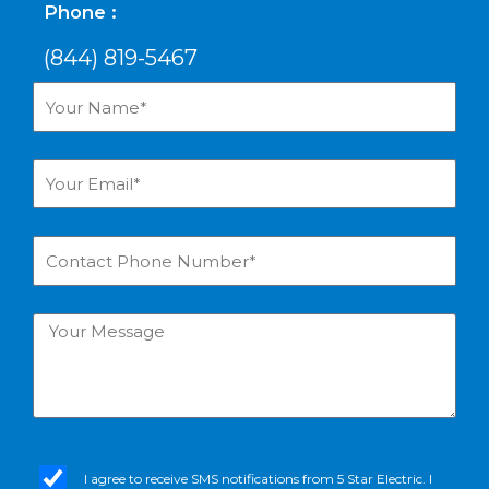
Phone :
(844) 819-5467
Your
Name*
Your
Email*
Contact
Phone
Number*
Your
Message
sms_opt
I agree to receive SMS notifications from 5 Star Electric. I