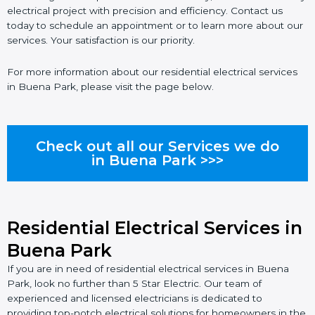
electrical project with precision and efficiency. Contact us
today to schedule an appointment or to learn more about our
services. Your satisfaction is our priority.
For more information about our residential electrical services
in Buena Park, please visit the page below.
Check out all our Services we do
in Buena Park >>>
Residential Electrical Services in
Buena Park
If you are in need of residential electrical services in Buena
Park, look no further than 5 Star Electric. Our team of
experienced and licensed electricians is dedicated to
providing top-notch electrical solutions for homeowners in the