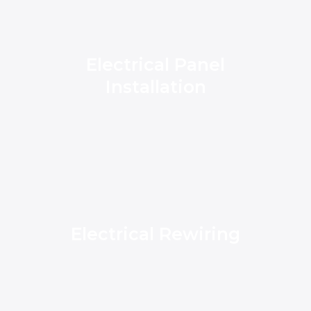
Electrical Panel
Installation
Electrical Rewiring