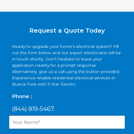
Request a Quote Today
Ready to upgrade your home’s electrical system? Fill
out the form below and our expert electricians will be
in touch shortly. Don’t hesitate to leave your
application nearby for a prompt response.
Alternatively, give us a call using the button provided.
Experience reliable residential electrical services in
Buena Park with 5 Star Electric.
Phone :
(844) 819-5467
Your
Name*