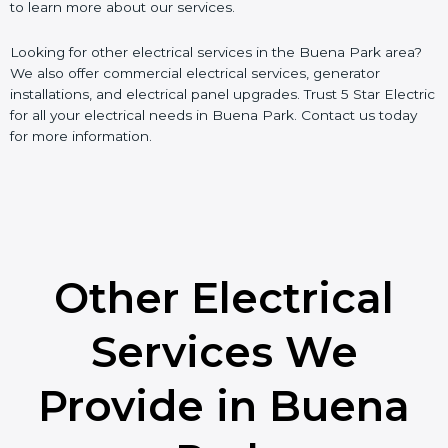
to learn more about our services.
Looking for other electrical services in the Buena Park area?
We also offer commercial electrical services, generator
installations, and electrical panel upgrades. Trust 5 Star Electric
for all your electrical needs in Buena Park. Contact us today
for more information.
Other Electrical
Services We
Provide in Buena