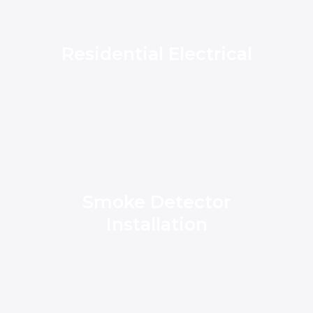
Residential Electrical
Smoke Detector
Installation