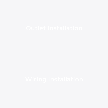
Outlet Installation
Wiring Installation