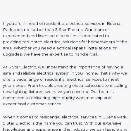
If you are in need of residential electrical services in Buena
Park, look no further than 5 Star Electric. Our team of
experienced and licensed electricians is dedicated to
providing top-notch electrical solutions for homeowners in the
area. Whether you need electrical repairs, installations, or
upgrades, we have the expertise to handle it all.
At 5 Star Electric, we understand the importance of having a
safe and reliable electrical system in your home. That’s why we
offer a wide range of residential electrical services to meet
your needs. From troubleshooting electrical issues to installing
new lighting fixtures, we have you covered. Our team is
committed to delivering high-quality workmanship and
exceptional customer service.
When it comes to residential electrical services in Buena Park,
5 Star Electric is the name you can trust. With our extensive
knowledge and experience in the industry, we can handle any