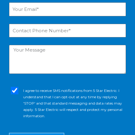
Your
Email*
Contact
Phone
Number*
Your
Message
sms_opt
I agree to receive SMS notifications from 5 Star Electric. I
understand that I can opt-out at any time by replying
'STOP' and that standard messaging and data rates may
apply. 5 Star Electric will respect and protect my personal
information.