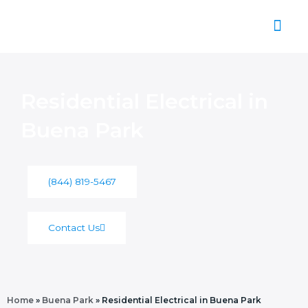
Skip
to
content
About Us
Residential Electrical in
Buena Park
(844) 819-5467
Contact Us
Home
»
Buena Park
»
Residential Electrical in Buena Park