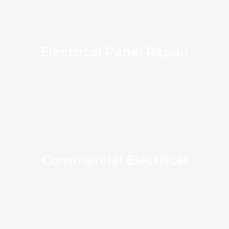
Electrical Panel Repair
Commercial Electrical