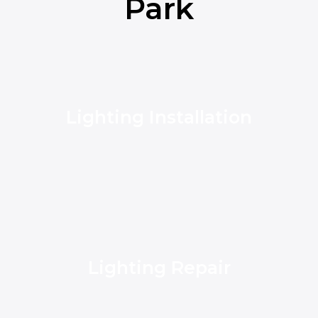
Park
Lighting Installation
Lighting Repair