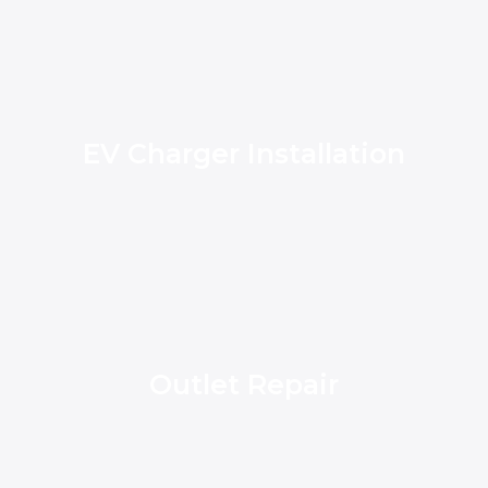
EV Charger Installation
Outlet Repair