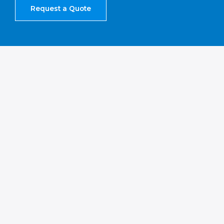
Request a Quote