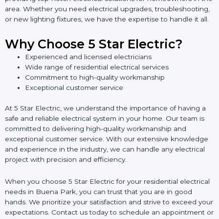
area. Whether you need electrical upgrades, troubleshooting,
or new lighting fixtures, we have the expertise to handle it all.
Why Choose 5 Star Electric?
Experienced and licensed electricians
Wide range of residential electrical services
Commitment to high-quality workmanship
Exceptional customer service
At 5 Star Electric, we understand the importance of having a
safe and reliable electrical system in your home. Our team is
committed to delivering high-quality workmanship and
exceptional customer service. With our extensive knowledge
and experience in the industry, we can handle any electrical
project with precision and efficiency.
When you choose 5 Star Electric for your residential electrical
needs in Buena Park, you can trust that you are in good
hands. We prioritize your satisfaction and strive to exceed your
expectations. Contact us today to schedule an appointment or