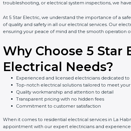
troubleshooting, or electrical system inspections, we have 
At 5 Star Electric, we understand the importance of a safe
of quality and safety in all our electrical services. Our elect
ensuring your peace of mind and the smooth operation of 
Why Choose 5 Star El
Electrical Needs?
Experienced and licensed electricians dedicated to 
Top-notch electrical solutions tailored to meet your
Quality workmanship and attention to detail
Transparent pricing with no hidden fees
Commitment to customer satisfaction
When it comes to residential electrical services in La Habr
appointment with our expert electricians and experience ou