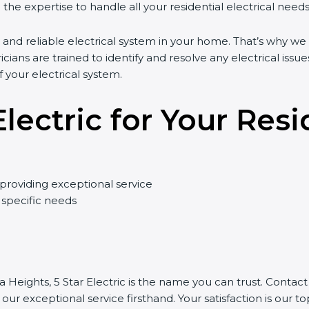
the expertise to handle all your residential electrical needs
 and reliable electrical system in your home. That’s why we 
ricians are trained to identify and resolve any electrical issues
your electrical system.
ectric for Your Resi
providing exceptional service
 specific needs
a Heights, 5 Star Electric is the name you can trust. Contac
r exceptional service firsthand. Your satisfaction is our top