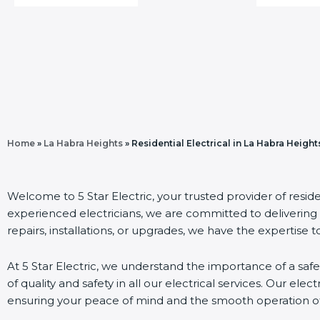
Home
»
La Habra Heights
»
Residential Electrical in La Habra Height
Welcome to 5 Star Electric, your trusted provider of reside
experienced electricians, we are committed to delivering 
repairs, installations, or upgrades, we have the expertise to
At 5 Star Electric, we understand the importance of a safe
of quality and safety in all our electrical services. Our elect
ensuring your peace of mind and the smooth operation of 