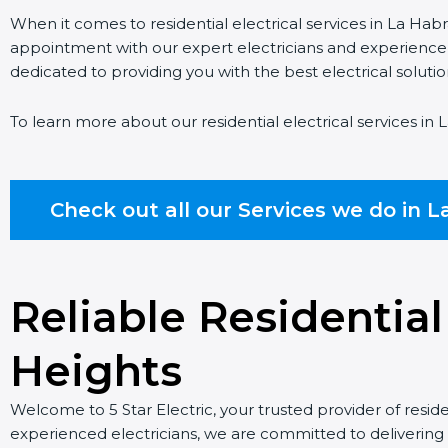
When it comes to residential electrical services in La Habr
appointment with our expert electricians and experience ou
dedicated to providing you with the best electrical soluti
To learn more about our residential electrical services in 
Check out all our Services we do in L
Reliable Residential
Heights
Welcome to 5 Star Electric, your trusted provider of reside
experienced electricians, we are committed to delivering