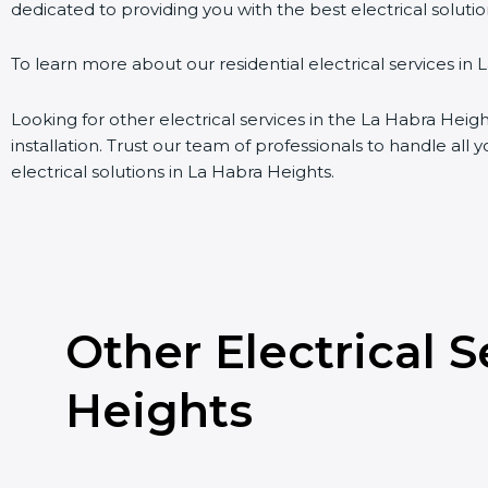
dedicated to providing you with the best electrical soluti
To learn more about our residential electrical services in 
Looking for other electrical services in the La Habra Heigh
installation. Trust our team of professionals to handle all 
electrical solutions in La Habra Heights.
Other Electrical 
Heights