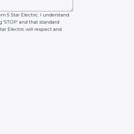
om 5 Star Electric. I understand
ng 'STOP' and that standard
ar Electric will respect and