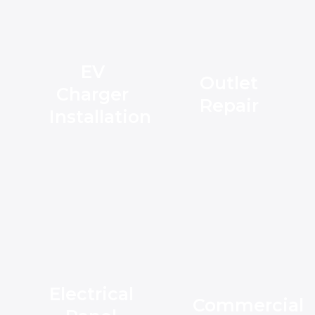
EV
Outlet
Charger
Repair
Installation
Electrical
Commercial