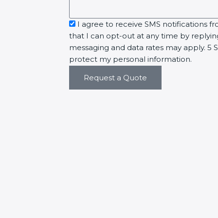
sms_opt
I agree to receive SMS notifications fr
that I can opt-out at any time by replyi
messaging and data rates may apply. 5 St
protect my personal information.
Request a Quote