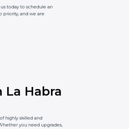
t us today to schedule an
 priority, and we are
in La Habra
of highly skilled and
. Whether you need upgrades,