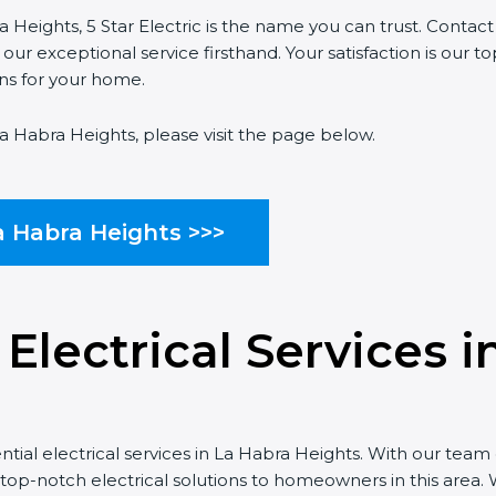
a Heights, 5 Star Electric is the name you can trust. Contac
r exceptional service firsthand. Your satisfaction is our top
ons for your home.
La Habra Heights, please visit the page below.
a Habra Heights >>>
 Electrical Services 
ntial electrical services in La Habra Heights. With our team 
 top-notch electrical solutions to homeowners in this area