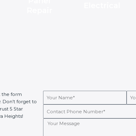
Panel
Electrical
Repair
Your
You
t the form
Name*
Ema
. Don’t forget to
Contact
ust 5 Star
Phone
ra Heights!
Your
Number*
Message