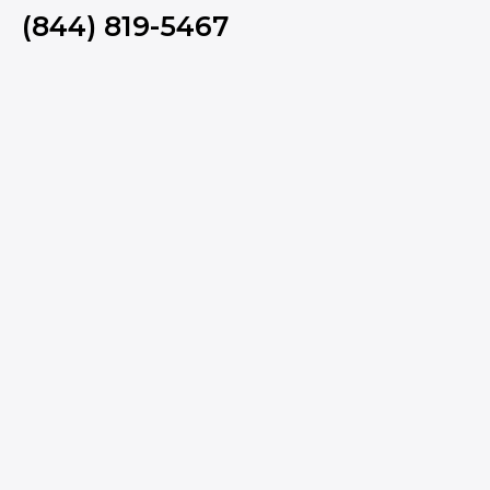
(844) 819-5467