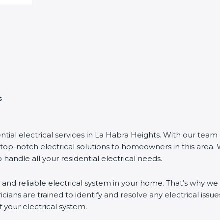
s
ntial electrical services in La Habra Heights. With our team 
top-notch electrical solutions to homeowners in this area.
 handle all your residential electrical needs.
 and reliable electrical system in your home. That’s why we 
ricians are trained to identify and resolve any electrical issues
your electrical system.