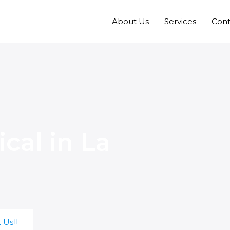
About Us
Services
Cont
ical in La
t Us