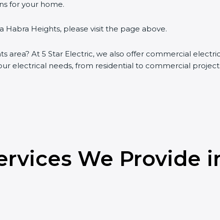
ons for your home.
La Habra Heights, please visit the page above.
ts area? At 5 Star Electric, we also offer commercial electr
your electrical needs, from residential to commercial project
Services We Provide i