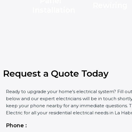
Panel
Rewiring
Installation
Request a Quote Today
Ready to upgrade your home’s electrical system? Fill ou
below and our expert electricians will be in touch shortly
keep your phone nearby for any immediate questions. Tr
Electric for all your residential electrical needs in La Hab
Phone :