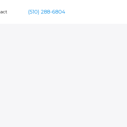
(510) 288-6804
act