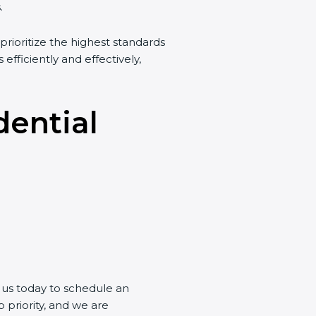
.
prioritize the highest standards
 efficiently and effectively,
dential
t us today to schedule an
 priority, and we are