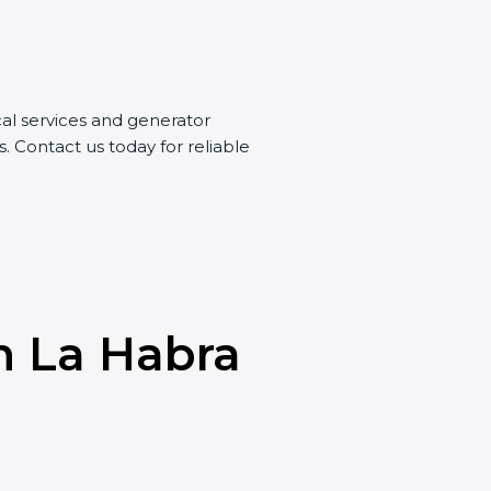
ical services and generator
s. Contact us today for reliable
n La Habra