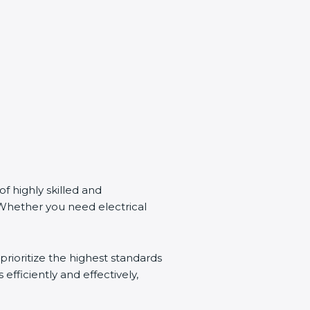
of highly skilled and
 Whether you need electrical
prioritize the highest standards
 efficiently and effectively,