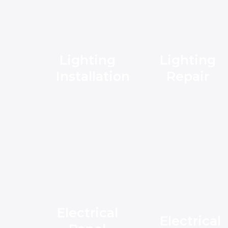
Lighting
Lighting
Installation
Repair
Electrical
Electrical