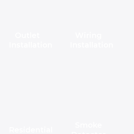
Outlet
Wiring
Installation
Installation
Smoke
Residential