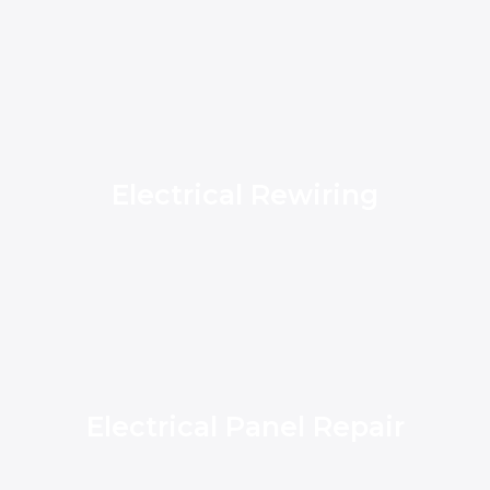
Electrical Rewiring
Electrical Panel Repair