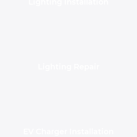
Lighting Installation
Lighting Repair
EV Charger Installation