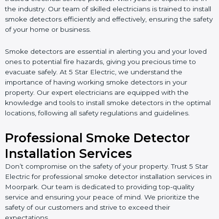
the industry. Our team of skilled electricians is trained to install
smoke detectors efficiently and effectively, ensuring the safety
of your home or business.
Smoke detectors are essential in alerting you and your loved
ones to potential fire hazards, giving you precious time to
evacuate safely. At 5 Star Electric, we understand the
importance of having working smoke detectors in your
property. Our expert electricians are equipped with the
knowledge and tools to install smoke detectors in the optimal
locations, following all safety regulations and guidelines.
Professional Smoke Detector
Installation Services
Don’t compromise on the safety of your property. Trust 5 Star
Electric for professional smoke detector installation services in
Moorpark. Our team is dedicated to providing top-quality
service and ensuring your peace of mind. We prioritize the
safety of our customers and strive to exceed their
expectations.