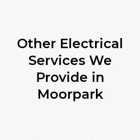
Other Electrical
Services We
Provide in
Moorpark