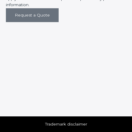
information.
Request a Quote
Trademark disclaimer