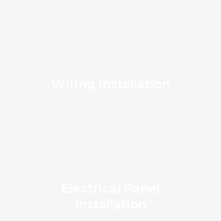
Wiring Installation
Electrical Panel
Installation