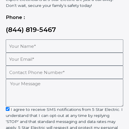
Don’t wait, secure your family’s safety today!
Phone :
(844) 819-5467
Your
Name*
Your
Email*
Contact
Phone
Number*
Your
Message
sms_opt
I agree to receive SMS notifications from 5 Star Electric. I
understand that I can opt-out at any time by replying
'STOP' and that standard messaging and data rates may
apply. 5 Star Electric will respect and protect my personal