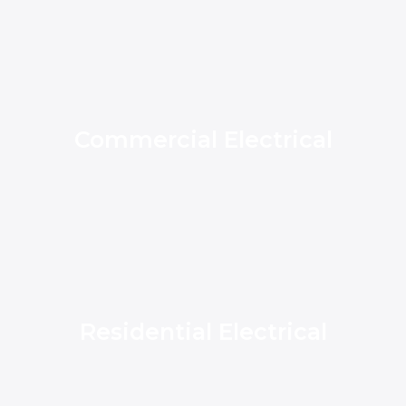
Commercial Electrical
Residential Electrical