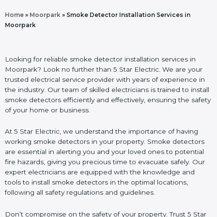
Home
»
Moorpark
»
Smoke Detector Installation Services in
Moorpark
Looking for reliable smoke detector installation services in
Moorpark? Look no further than 5 Star Electric. We are your
trusted electrical service provider with years of experience in
the industry. Our team of skilled electricians is trained to install
smoke detectors efficiently and effectively, ensuring the safety
of your home or business.
At 5 Star Electric, we understand the importance of having
working smoke detectors in your property. Smoke detectors
are essential in alerting you and your loved ones to potential
fire hazards, giving you precious time to evacuate safely. Our
expert electricians are equipped with the knowledge and
tools to install smoke detectors in the optimal locations,
following all safety regulations and guidelines.
Don’t compromise on the safety of your property. Trust 5 Star