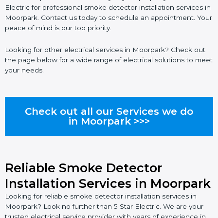
Electric for professional smoke detector installation services in
Moorpark. Contact us today to schedule an appointment. Your
peace of mind is our top priority.
Looking for other electrical services in Moorpark? Check out
the page below for a wide range of electrical solutions to meet
your needs.
Check out all our Services we do
in Moorpark >>>
Reliable Smoke Detector
Installation Services in Moorpark
Looking for reliable smoke detector installation services in
Moorpark? Look no further than 5 Star Electric. We are your
trusted electrical service provider with years of experience in