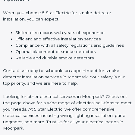
When you choose 5 Star Electric for smoke detector
installation, you can expect:
Skilled electricians with years of experience
Efficient and effective installation services
Compliance with all safety regulations and guidelines
Optimal placement of smoke detectors
Reliable and durable smoke detectors
Contact us today to schedule an appointment for smoke
detector installation services in Moorpark. Your safety is our
top priority, and we are here to help.
Looking for other electrical services in Moorpark? Check out
the page above for a wide range of electrical solutions to meet
your needs. At 5 Star Electric, we offer comprehensive
electrical services including wiring, lighting installation, panel
upgrades, and more. Trust us for all your electrical needs in
Moorpark.