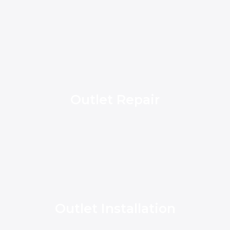
Outlet Repair
Outlet Installation