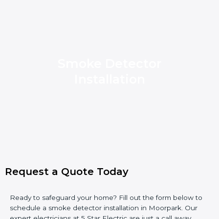
Smoke Detector
Installation
Request a Quote Today
Ready to safeguard your home? Fill out the form below to
schedule a smoke detector installation in Moorpark. Our
expert electricians at 5 Star Electric are just a call away.