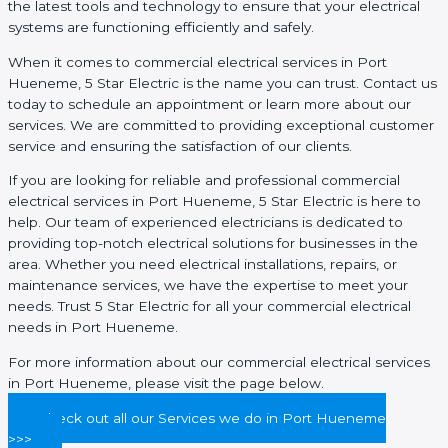
the latest tools and technology to ensure that your electrical
systems are functioning efficiently and safely.
When it comes to commercial electrical services in Port
Hueneme, 5 Star Electric is the name you can trust. Contact us
today to schedule an appointment or learn more about our
services. We are committed to providing exceptional customer
service and ensuring the satisfaction of our clients.
If you are looking for reliable and professional commercial
electrical services in Port Hueneme, 5 Star Electric is here to
help. Our team of experienced electricians is dedicated to
providing top-notch electrical solutions for businesses in the
area. Whether you need electrical installations, repairs, or
maintenance services, we have the expertise to meet your
needs. Trust 5 Star Electric for all your commercial electrical
needs in Port Hueneme.
For more information about our commercial electrical services
in Port Hueneme, please visit the page below.
Check out all our Services we do in Port Hueneme
>>>