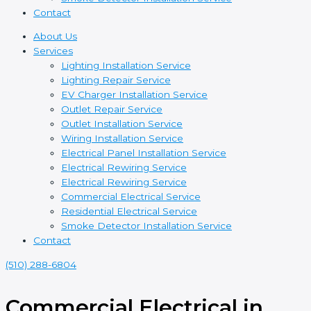
Contact
About Us
Services
Lighting Installation Service
Lighting Repair Service
EV Charger Installation Service
Outlet Repair Service
Outlet Installation Service
Wiring Installation Service
Electrical Panel Installation Service
Electrical Rewiring Service
Electrical Rewiring Service
Commercial Electrical Service
Residential Electrical Service
Smoke Detector Installation Service
Contact
(510) 288-6804
Commercial Electrical in