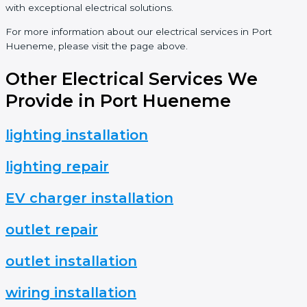
with exceptional electrical solutions.
For more information about our electrical services in Port
Hueneme, please visit the page above.
Other Electrical Services We
Provide in Port Hueneme
lighting installation
lighting repair
EV charger installation
outlet repair
outlet installation
wiring installation