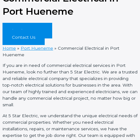
Port Hueneme
(844) 819-5467
Contact Us
Home
»
Port Hueneme
»
Commercial Electrical in Port
Hueneme
If you are in need of commercial electrical services in Port
Hueneme, look no further than 5 Star Electric. We are a trusted
and reliable electrical company that specializes in providing
top-notch electrical solutions for businesses in the area. With
our team of highly trained and experienced electricians, we can
handle any commercial electrical project, no matter how big or
small.
At 5 Star Electric, we understand the unique electrical needs of
commercial properties. Whether you need electrical
installations, repairs, or maintenance services, we have the
expertise to get the job done right. Our team is equipped with