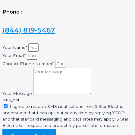
Phone :
(844) 819-5467
Your Name*
Your Email*
Contact Phone Number*
Your Message
sms_opt
I agree to receive SMS notifications from 5 Star Electric. I
understand that I can opt-out at any time by replying 'STOP'
and that standard messaging and data rates may apply. 5 Star
Electric will respect and protect my personal information.