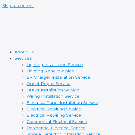
Skip to content
About Us
Services
Lighting Installation Service
Lighting Repair Service
EV Charger Installation Service
Outlet Repair Service
Outlet Installation Service
Wiring Installation Service
Electrical Panel Installation Service
Electrical Rewiring Service
Electrical Rewiring Service
Commercial Electrical Service
Residential Electrical Service
Smoke Detector Installation Service