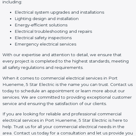
including:
Electrical system upgrades and installations
Lighting design and installation
Energy-efficient solutions
Electrical troubleshooting and repairs
Electrical safety inspections
Emergency electrical services
With our expertise and attention to detail, we ensure that
every project is completed to the highest standards, meeting
all safety regulations and requirements.
When it comes to commercial electrical services in Port
Hueneme, 5 Star Electric is the name you can trust. Contact us
today to schedule an appointment or learn more about our
services. We are committed to providing exceptional customer
service and ensuring the satisfaction of our clients.
If you are looking for reliable and professional commercial
electrical services in Port Hueneme, 5 Star Electric is here to
help. Trust us for all your commercial electrical needs in the
area. Contact us today for a consultation and let us provide you