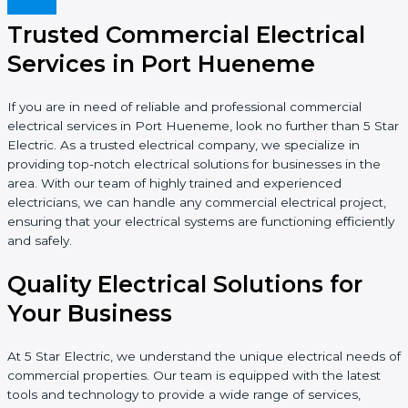
Trusted Commercial Electrical
Services in Port Hueneme
If you are in need of reliable and professional commercial
electrical services in Port Hueneme, look no further than 5 Star
Electric. As a trusted electrical company, we specialize in
providing top-notch electrical solutions for businesses in the
area. With our team of highly trained and experienced
electricians, we can handle any commercial electrical project,
ensuring that your electrical systems are functioning efficiently
and safely.
Quality Electrical Solutions for
Your Business
At 5 Star Electric, we understand the unique electrical needs of
commercial properties. Our team is equipped with the latest
tools and technology to provide a wide range of services,