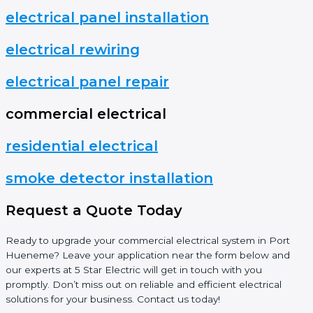
electrical panel installation
electrical rewiring
electrical panel repair
commercial electrical
residential electrical
smoke detector installation
Request a Quote Today
Ready to upgrade your commercial electrical system in Port
Hueneme? Leave your application near the form below and
our experts at 5 Star Electric will get in touch with you
promptly. Don’t miss out on reliable and efficient electrical
solutions for your business. Contact us today!