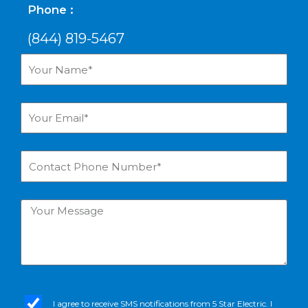
Phone :
(844) 819-5467
Your
Name*
Your
Email*
Contact
Phone
Number*
Your
Message
sms_opt
I agree to receive SMS notifications from 5 Star Electric. I