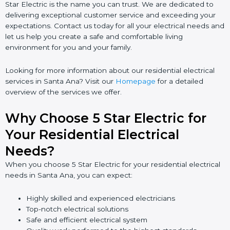
Star Electric is the name you can trust. We are dedicated to
delivering exceptional customer service and exceeding your
expectations. Contact us today for all your electrical needs and
let us help you create a safe and comfortable living
environment for you and your family.
Looking for more information about our residential electrical
services in Santa Ana? Visit our
Homepage
for a detailed
overview of the services we offer.
Why Choose 5 Star Electric for
Your Residential Electrical
Needs?
When you choose 5 Star Electric for your residential electrical
needs in Santa Ana, you can expect:
Highly skilled and experienced electricians
Top-notch electrical solutions
Safe and efficient electrical system