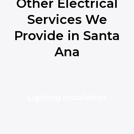
Other Electrical
Services We
Provide in Santa
Ana
Lighting Installation