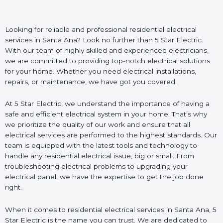
Looking for reliable and professional residential electrical
services in Santa Ana? Look no further than 5 Star Electric.
With our team of highly skilled and experienced electricians,
we are committed to providing top-notch electrical solutions
for your home. Whether you need electrical installations,
repairs, or maintenance, we have got you covered.
At 5 Star Electric, we understand the importance of having a
safe and efficient electrical system in your home. That’s why
we prioritize the quality of our work and ensure that all
electrical services are performed to the highest standards. Our
team is equipped with the latest tools and technology to
handle any residential electrical issue, big or small. From
troubleshooting electrical problems to upgrading your
electrical panel, we have the expertise to get the job done
right.
When it comes to residential electrical services in Santa Ana, 5
Star Electric is the name you can trust. We are dedicated to