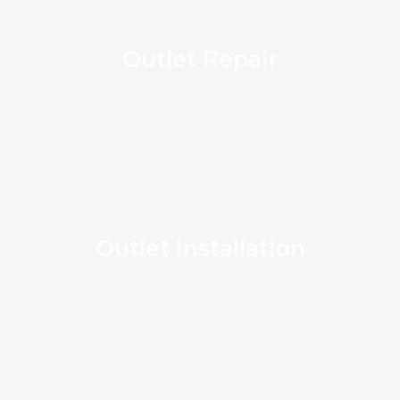
Outlet Repair
Outlet Installation