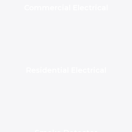
Commercial Electrical
Residential Electrical