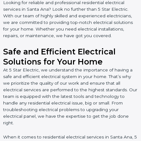
Looking for reliable and professional residential electrical
services in Santa Ana? Look no further than 5 Star Electric.
With our team of highly skilled and experienced electricians,
we are committed to providing top-notch electrical solutions
for your home. Whether you need electrical installations,
repairs, or maintenance, we have got you covered.
Safe and Efficient Electrical
Solutions for Your Home
At 5 Star Electric, we understand the importance of having a
safe and efficient electrical system in your home. That’s why
we prioritize the quality of our work and ensure that all
electrical services are performed to the highest standards. Our
team is equipped with the latest tools and technology to
handle any residential electrical issue, big or small. From
troubleshooting electrical problems to upgrading your
electrical panel, we have the expertise to get the job done
right.
When it comes to residential electrical services in Santa Ana, 5