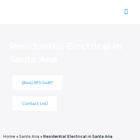
Skip
to
content
About Us
Residential Electrical in
Santa Ana
(844) 819-5467
Contact Us
Home
»
Santa Ana
»
Residential Electrical in Santa Ana