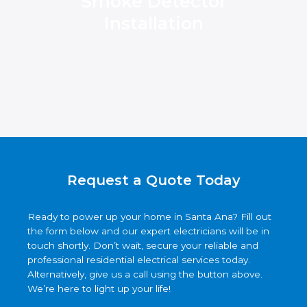
Smoke Detector
Installation
Request a Quote Today
Ready to power up your home in Santa Ana? Fill out
the form below and our expert electricians will be in
touch shortly. Don’t wait, secure your reliable and
professional residential electrical services today.
Alternatively, give us a call using the button above.
We’re here to light up your life!