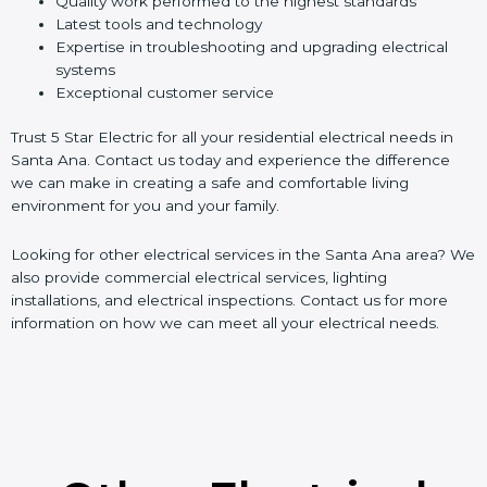
Quality work performed to the highest standards
Latest tools and technology
Expertise in troubleshooting and upgrading electrical
systems
Exceptional customer service
Trust 5 Star Electric for all your residential electrical needs in
Santa Ana. Contact us today and experience the difference
we can make in creating a safe and comfortable living
environment for you and your family.
Looking for other electrical services in the Santa Ana area? We
also provide commercial electrical services, lighting
installations, and electrical inspections. Contact us for more
information on how we can meet all your electrical needs.