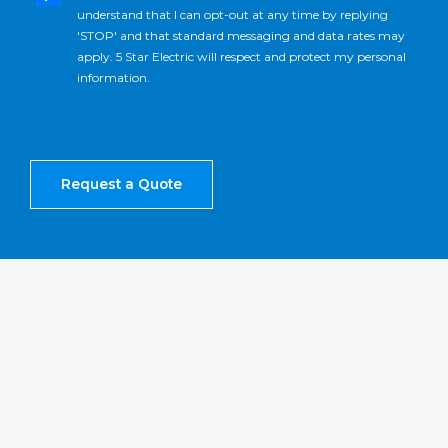
understand that I can opt-out at any time by replying
'STOP' and that standard messaging and data rates may
apply. 5 Star Electric will respect and protect my personal
information.
Request a Quote