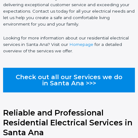
delivering exceptional customer service and exceeding your
expectations. Contact us today for all your electrical needs and
let us help you create a safe and comfortable living
environment for you and your family.
Looking for more information about our residential electrical
services in Santa Ana? Visit our
Homepage
for a detailed
overview of the services we offer.
Check out all our Services we do
in Santa Ana >>>
Reliable and Professional
Residential Electrical Services in
Santa Ana