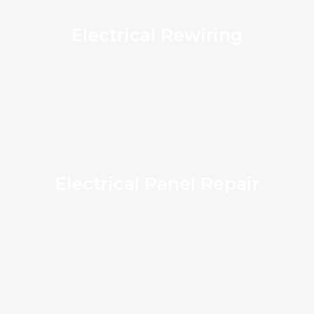
Electrical Rewiring
Electrical Panel Repair