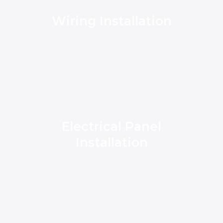
Wiring Installation
Electrical Panel
Installation