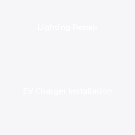
Lighting Repair
EV Charger Installation