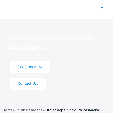
Skip
to
content
About Us
Outlet Repair in South
Pasadena
(844) 819-5467
Contact Us
Home
»
South Pasadena
»
Outlet Repair in South Pasadena