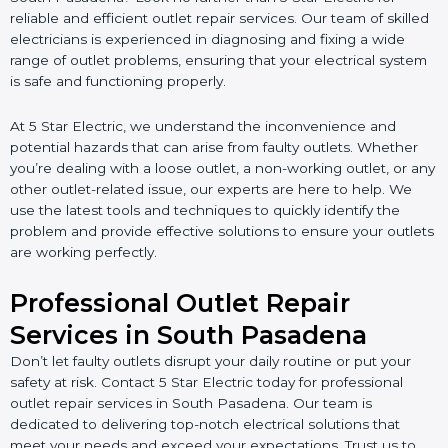
reliable and efficient outlet repair services. Our team of skilled
electricians is experienced in diagnosing and fixing a wide
range of outlet problems, ensuring that your electrical system
is safe and functioning properly.
At 5 Star Electric, we understand the inconvenience and
potential hazards that can arise from faulty outlets. Whether
you’re dealing with a loose outlet, a non-working outlet, or any
other outlet-related issue, our experts are here to help. We
use the latest tools and techniques to quickly identify the
problem and provide effective solutions to ensure your outlets
are working perfectly.
Professional Outlet Repair
Services in South Pasadena
Don’t let faulty outlets disrupt your daily routine or put your
safety at risk. Contact 5 Star Electric today for professional
outlet repair services in South Pasadena. Our team is
dedicated to delivering top-notch electrical solutions that
meet your needs and exceed your expectations. Trust us to