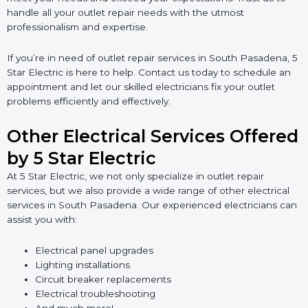
handle all your outlet repair needs with the utmost
professionalism and expertise.
If you’re in need of outlet repair services in South Pasadena, 5
Star Electric is here to help. Contact us today to schedule an
appointment and let our skilled electricians fix your outlet
problems efficiently and effectively.
Other Electrical Services Offered
by 5 Star Electric
At 5 Star Electric, we not only specialize in outlet repair
services, but we also provide a wide range of other electrical
services in South Pasadena. Our experienced electricians can
assist you with:
Electrical panel upgrades
Lighting installations
Circuit breaker replacements
Electrical troubleshooting
And much more!