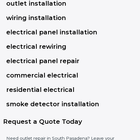
outlet installation
wiring installation
electrical panel installation
electrical rewiring
electrical panel repair
commercial electrical
residential electrical
smoke detector installation
Request a Quote Today
Need outlet repair in South Pasadena? Leave your