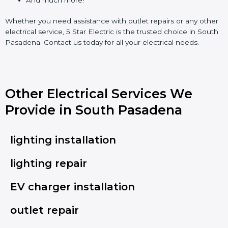
Whether you need assistance with outlet repairs or any other
electrical service, 5 Star Electric is the trusted choice in South
Pasadena. Contact us today for all your electrical needs.
Other Electrical Services We
Provide in South Pasadena
lighting installation
lighting repair
EV charger installation
outlet repair