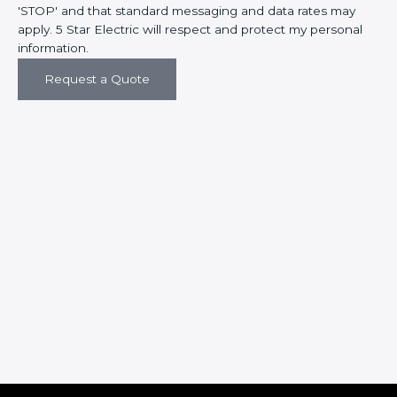
'STOP' and that standard messaging and data rates may
apply. 5 Star Electric will respect and protect my personal
information.
Request a Quote