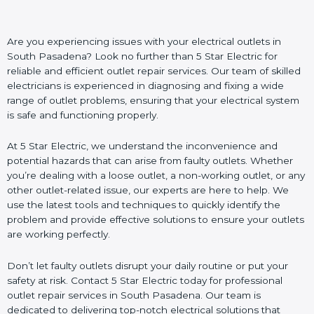
Are you experiencing issues with your electrical outlets in
South Pasadena? Look no further than 5 Star Electric for
reliable and efficient outlet repair services. Our team of skilled
electricians is experienced in diagnosing and fixing a wide
range of outlet problems, ensuring that your electrical system
is safe and functioning properly.
At 5 Star Electric, we understand the inconvenience and
potential hazards that can arise from faulty outlets. Whether
you’re dealing with a loose outlet, a non-working outlet, or any
other outlet-related issue, our experts are here to help. We
use the latest tools and techniques to quickly identify the
problem and provide effective solutions to ensure your outlets
are working perfectly.
Don’t let faulty outlets disrupt your daily routine or put your
safety at risk. Contact 5 Star Electric today for professional
outlet repair services in South Pasadena. Our team is
dedicated to delivering top-notch electrical solutions that