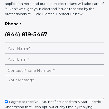
application here and our expert electricians will take care of
it! Don’t wait, get your electrical issues resolved by the
professionals at 5 Star Electric. Contact us now!
Phone :
(844) 819-5467
Your
Name*
Your
Email*
Contact
Phone
Number*
Your
Message
sms_opt
I agree to receive SMS notifications from 5 Star Electric. I
understand that I can opt-out at any time by replying