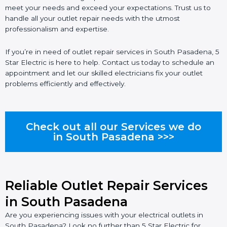
meet your needs and exceed your expectations. Trust us to
handle all your outlet repair needs with the utmost
professionalism and expertise.
If you’re in need of outlet repair services in South Pasadena, 5
Star Electric is here to help. Contact us today to schedule an
appointment and let our skilled electricians fix your outlet
problems efficiently and effectively.
Check out all our Services we do
in South Pasadena >>>
Reliable Outlet Repair Services
in South Pasadena
Are you experiencing issues with your electrical outlets in
South Pasadena? Look no further than 5 Star Electric for