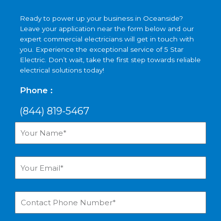
Ready to power up your business in Oceanside?
Leave your application near the form below and our
expert commercial electricians will get in touch with
you. Experience the exceptional service of 5 Star
Electric. Don’t wait, take the first step towards reliable
electrical solutions today!
Phone :
(844) 819-5467
Your
Name*
Your
Email*
Contact
Phone
Number*