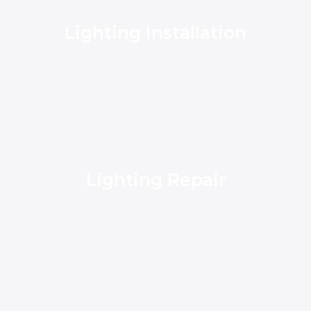
Lighting Installation
Lighting Repair