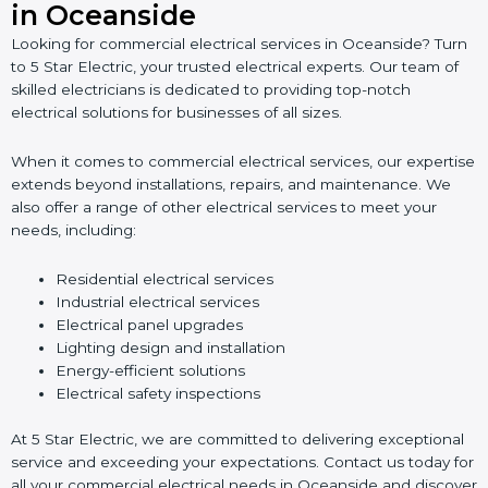
in Oceanside
Looking for commercial electrical services in Oceanside? Turn
to 5 Star Electric, your trusted electrical experts. Our team of
skilled electricians is dedicated to providing top-notch
electrical solutions for businesses of all sizes.
When it comes to commercial electrical services, our expertise
extends beyond installations, repairs, and maintenance. We
also offer a range of other electrical services to meet your
needs, including:
Residential electrical services
Industrial electrical services
Electrical panel upgrades
Lighting design and installation
Energy-efficient solutions
Electrical safety inspections
At 5 Star Electric, we are committed to delivering exceptional
service and exceeding your expectations. Contact us today for
all your commercial electrical needs in Oceanside and discover