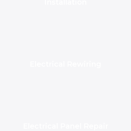
Installation
Electrical Rewiring
Electrical Panel Repair