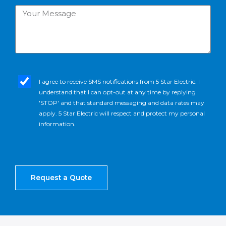
Your
Message
sms_opt
I agree to receive SMS notifications from 5 Star Electric. I
understand that I can opt-out at any time by replying
'STOP' and that standard messaging and data rates may
apply. 5 Star Electric will respect and protect my personal
information.
Request a Quote