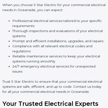
When you choose 5 Star Electric for your commercial electrical
needs in Oceanside, you can expect:
Professional electrical services tailored to your specific
requirements
Thorough inspections and evaluations of your electrical
systems
Prompt and efficient installations, upgrades, and repairs
Compliance with all relevant electrical codes and
regulations
Reliable maintenance services to keep your electrical
systems running smoothly
24/7 emergency electrical services for unexpected
issues
Trust 5 Star Electric to ensure that your commercial electrical
systems are safe, efficient, and up to code. Contact us today
for all your commercial electrical needs in Oceanside.
Your Trusted Electrical Experts