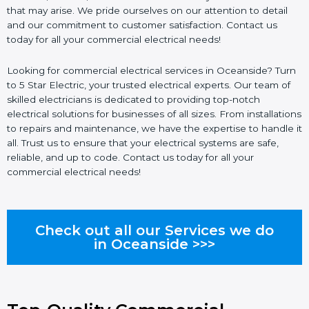
that may arise. We pride ourselves on our attention to detail
and our commitment to customer satisfaction. Contact us
today for all your commercial electrical needs!
Looking for commercial electrical services in Oceanside? Turn
to 5 Star Electric, your trusted electrical experts. Our team of
skilled electricians is dedicated to providing top-notch
electrical solutions for businesses of all sizes. From installations
to repairs and maintenance, we have the expertise to handle it
all. Trust us to ensure that your electrical systems are safe,
reliable, and up to code. Contact us today for all your
commercial electrical needs!
Check out all our Services we do
in Oceanside >>>