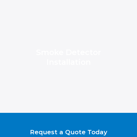
Smoke Detector
Installation
Request a Quote Today