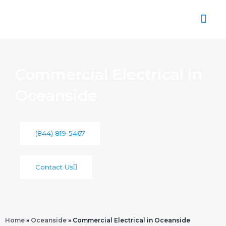
Skip
to
content
About Us
Commercial Electrical in
Oceanside
(844) 819-5467
Contact Us
Home
»
Oceanside
»
Commercial Electrical in Oceanside