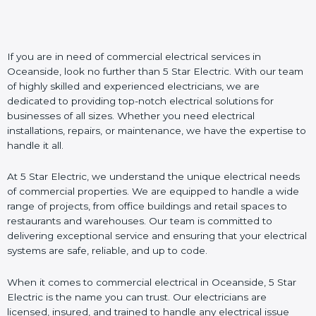
If you are in need of commercial electrical services in
Oceanside, look no further than 5 Star Electric. With our team
of highly skilled and experienced electricians, we are
dedicated to providing top-notch electrical solutions for
businesses of all sizes. Whether you need electrical
installations, repairs, or maintenance, we have the expertise to
handle it all.
At 5 Star Electric, we understand the unique electrical needs
of commercial properties. We are equipped to handle a wide
range of projects, from office buildings and retail spaces to
restaurants and warehouses. Our team is committed to
delivering exceptional service and ensuring that your electrical
systems are safe, reliable, and up to code.
When it comes to commercial electrical in Oceanside, 5 Star
Electric is the name you can trust. Our electricians are
licensed, insured, and trained to handle any electrical issue