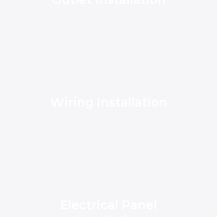
Wiring Installation
Electrical Panel