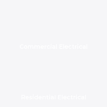
Commercial Electrical
Residential Electrical