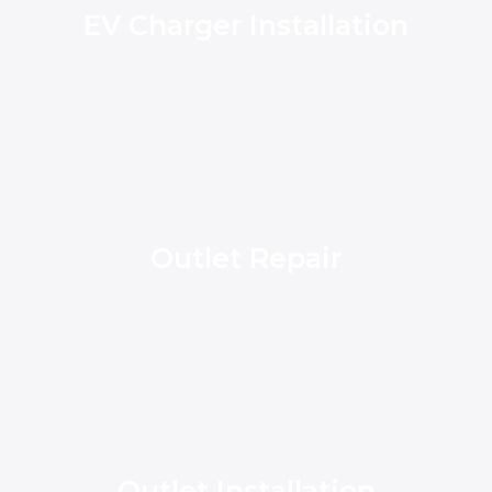
EV Charger Installation
Outlet Repair
Outlet Installation