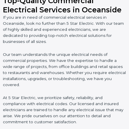
Top-Quality Commercial
Electrical Services in Oceanside
If you are in need of commercial electrical services in
Oceanside, look no further than 5 Star Electric. With our team
of highly skilled and experienced electricians, we are
dedicated to providing top-notch electrical solutions for
businesses of all sizes.
Our team understands the unique electrical needs of
commercial properties. We have the expertise to handle a
wide range of projects, from office buildings and retail spaces
to restaurants and warehouses. Whether you require electrical
installations, upgrades, or troubleshooting, we have you
covered.
At 5 Star Electric, we prioritize safety, reliability, and
compliance with electrical codes. Our licensed and insured
electricians are trained to handle any electrical issue that may
arise. We pride ourselves on our attention to detail and
commitment to customer satisfaction.