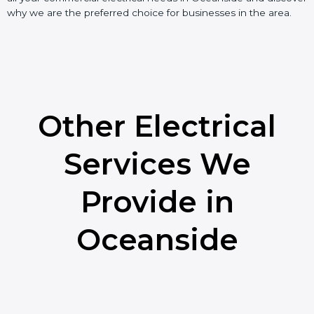
why we are the preferred choice for businesses in the area.
Other Electrical
Services We
Provide in
Oceanside