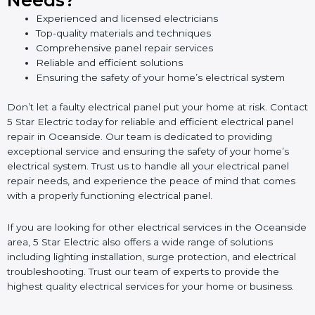
Needs?
Experienced and licensed electricians
Top-quality materials and techniques
Comprehensive panel repair services
Reliable and efficient solutions
Ensuring the safety of your home’s electrical system
Don’t let a faulty electrical panel put your home at risk. Contact
5 Star Electric today for reliable and efficient electrical panel
repair in Oceanside. Our team is dedicated to providing
exceptional service and ensuring the safety of your home’s
electrical system. Trust us to handle all your electrical panel
repair needs, and experience the peace of mind that comes
with a properly functioning electrical panel.
If you are looking for other electrical services in the Oceanside
area, 5 Star Electric also offers a wide range of solutions
including lighting installation, surge protection, and electrical
troubleshooting. Trust our team of experts to provide the
highest quality electrical services for your home or business.