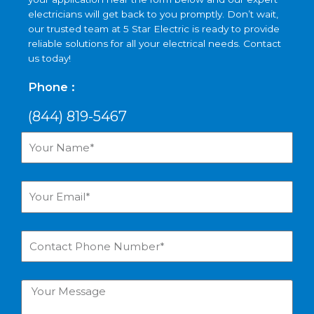
electricians will get back to you promptly. Don’t wait,
our trusted team at 5 Star Electric is ready to provide
reliable solutions for all your electrical needs. Contact
us today!
Phone :
(844) 819-5467
Your
Name*
Your
Email*
Contact
Phone
Number*
Your
Message