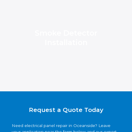
Smoke Detector
Installation
Request a Quote Today
Need electrical panel repair in Oceanside? Leave
your application near the form below and our expert