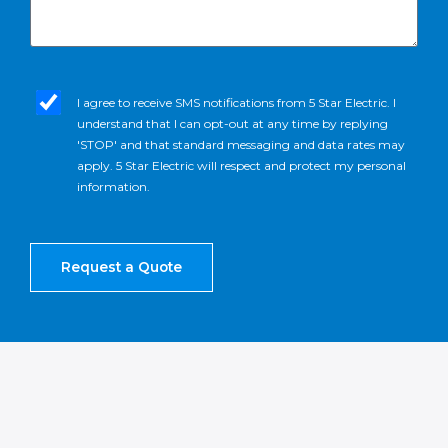
sms_opt
I agree to receive SMS notifications from 5 Star Electric. I
understand that I can opt-out at any time by replying
'STOP' and that standard messaging and data rates may
apply. 5 Star Electric will respect and protect my personal
information.
Request a Quote