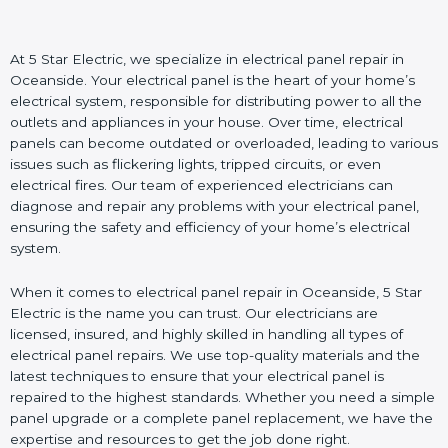
At 5 Star Electric, we specialize in electrical panel repair in
Oceanside. Your electrical panel is the heart of your home’s
electrical system, responsible for distributing power to all the
outlets and appliances in your house. Over time, electrical
panels can become outdated or overloaded, leading to various
issues such as flickering lights, tripped circuits, or even
electrical fires. Our team of experienced electricians can
diagnose and repair any problems with your electrical panel,
ensuring the safety and efficiency of your home’s electrical
system.
When it comes to electrical panel repair in Oceanside, 5 Star
Electric is the name you can trust. Our electricians are
licensed, insured, and highly skilled in handling all types of
electrical panel repairs. We use top-quality materials and the
latest techniques to ensure that your electrical panel is
repaired to the highest standards. Whether you need a simple
panel upgrade or a complete panel replacement, we have the
expertise and resources to get the job done right.