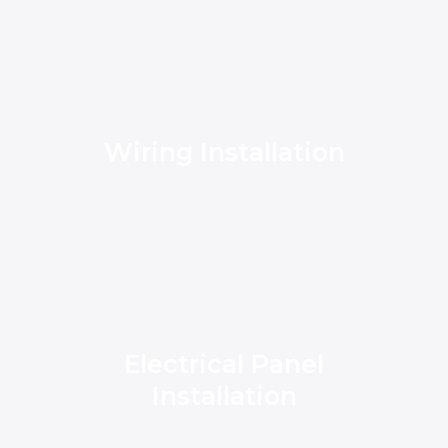
Wiring Installation
Electrical Panel
Installation