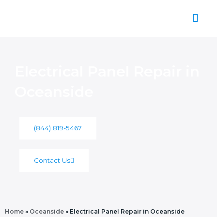
Skip
to
content
About Us
Electrical Panel Repair in
Oceanside
(844) 819-5467
Contact Us
Home
»
Oceanside
»
Electrical Panel Repair in Oceanside