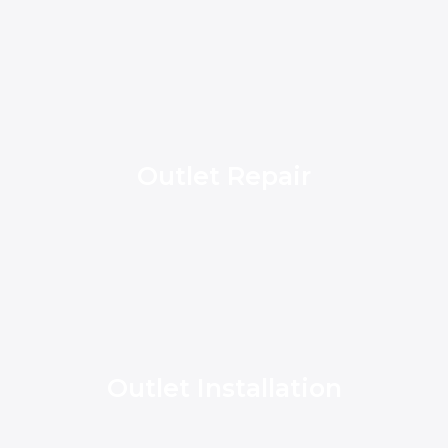
Outlet Repair
Outlet Installation