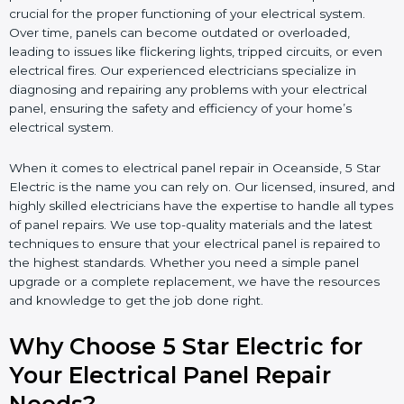
crucial for the proper functioning of your electrical system.
Over time, panels can become outdated or overloaded,
leading to issues like flickering lights, tripped circuits, or even
electrical fires. Our experienced electricians specialize in
diagnosing and repairing any problems with your electrical
panel, ensuring the safety and efficiency of your home’s
electrical system.
When it comes to electrical panel repair in Oceanside, 5 Star
Electric is the name you can rely on. Our licensed, insured, and
highly skilled electricians have the expertise to handle all types
of panel repairs. We use top-quality materials and the latest
techniques to ensure that your electrical panel is repaired to
the highest standards. Whether you need a simple panel
upgrade or a complete replacement, we have the resources
and knowledge to get the job done right.
Why Choose 5 Star Electric for
Your Electrical Panel Repair