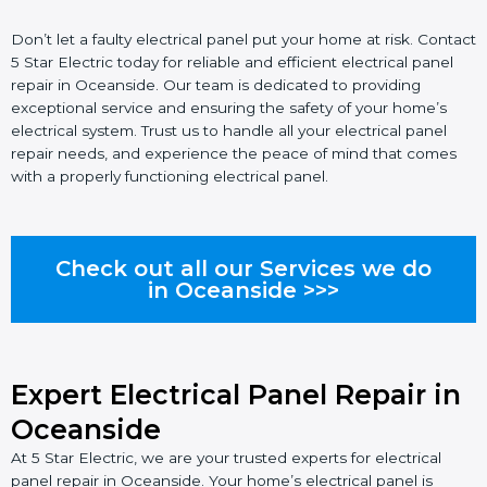
Don’t let a faulty electrical panel put your home at risk. Contact
5 Star Electric today for reliable and efficient electrical panel
repair in Oceanside. Our team is dedicated to providing
exceptional service and ensuring the safety of your home’s
electrical system. Trust us to handle all your electrical panel
repair needs, and experience the peace of mind that comes
with a properly functioning electrical panel.
Check out all our Services we do
in Oceanside >>>
Expert Electrical Panel Repair in
Oceanside
At 5 Star Electric, we are your trusted experts for electrical
panel repair in Oceanside. Your home’s electrical panel is