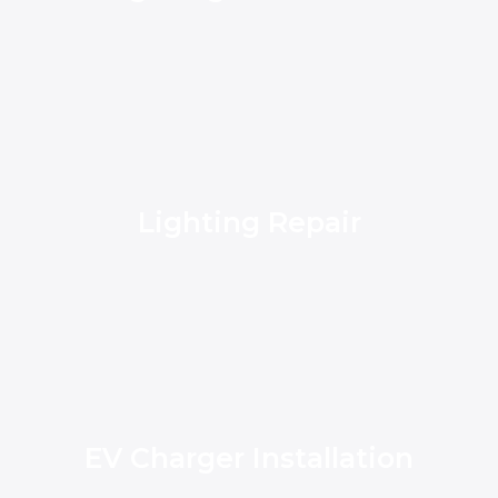
Lighting Repair
EV Charger Installation