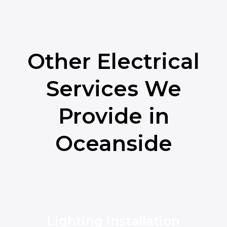
Other Electrical
Services We
Provide in
Oceanside
Lighting Installation