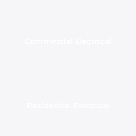
Commercial Electrical
Residential Electrical