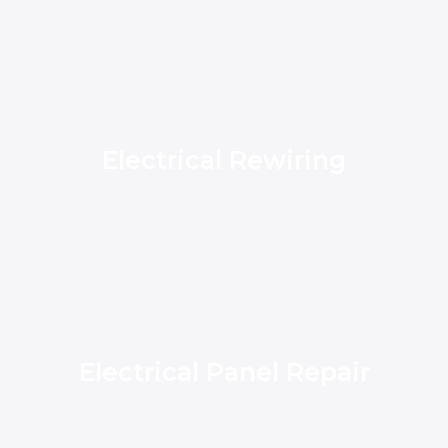
Electrical Rewiring
Electrical Panel Repair