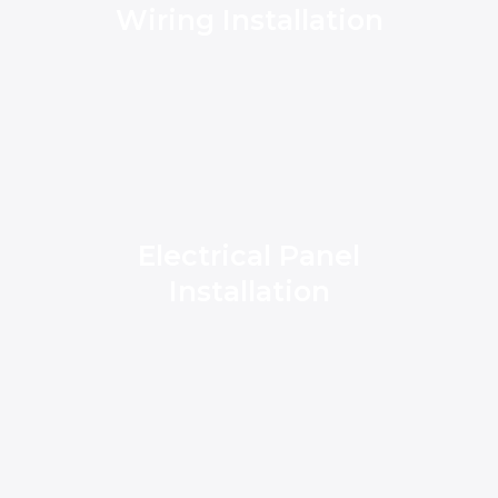
Wiring Installation
Electrical Panel
Installation