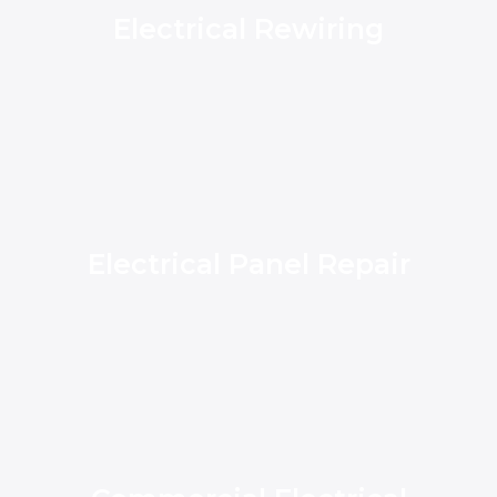
Electrical Rewiring
Electrical Panel Repair