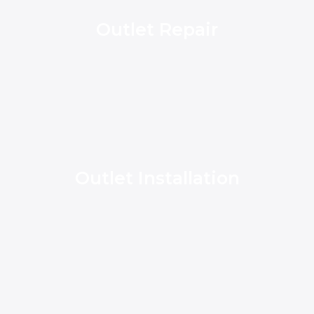
Outlet Repair
Outlet Installation