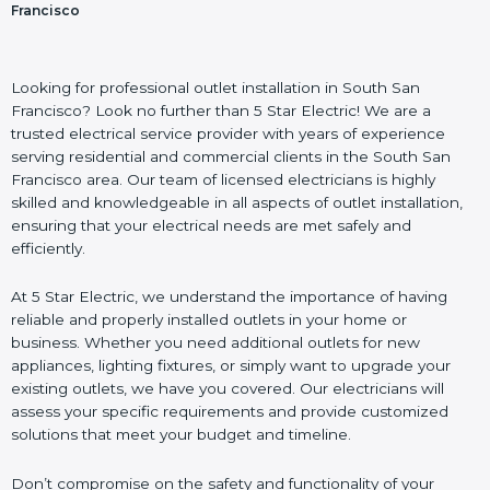
Francisco
Looking for professional outlet installation in South San
Francisco? Look no further than 5 Star Electric! We are a
trusted electrical service provider with years of experience
serving residential and commercial clients in the South San
Francisco area. Our team of licensed electricians is highly
skilled and knowledgeable in all aspects of outlet installation,
ensuring that your electrical needs are met safely and
efficiently.
At 5 Star Electric, we understand the importance of having
reliable and properly installed outlets in your home or
business. Whether you need additional outlets for new
appliances, lighting fixtures, or simply want to upgrade your
existing outlets, we have you covered. Our electricians will
assess your specific requirements and provide customized
solutions that meet your budget and timeline.
Don’t compromise on the safety and functionality of your