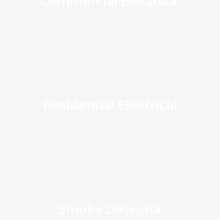
Commercial Electrical
Residential Electrical
Smoke Detector