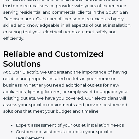
trusted electrical service provider with years of experience
serving residential and commercial clients in the South San
Francisco area. Our team of licensed electricians is highly
skilled and knowledgeable in all aspects of outlet installation,
ensuring that your electrical needs are met safely and
efficiently.
Reliable and Customized
Solutions
At 5 Star Electric, we understand the importance of having
reliable and properly installed outlets in your home or
business. Whether you need additional outlets for new
appliances, lighting fixtures, or simply want to upgrade your
existing outlets, we have you covered. Our electricians will
assess your specific requirements and provide customized
solutions that meet your budget and timeline.
Expert assessment of your outlet installation needs
Customized solutions tailored to your specific
requirements