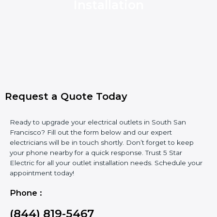
Installation
Request a Quote Today
Ready to upgrade your electrical outlets in South San
Francisco? Fill out the form below and our expert
electricians will be in touch shortly. Don’t forget to keep
your phone nearby for a quick response. Trust 5 Star
Electric for all your outlet installation needs. Schedule your
appointment today!
Phone :
(844) 819-5467