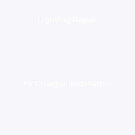
Lighting Repair
EV Charger Installation