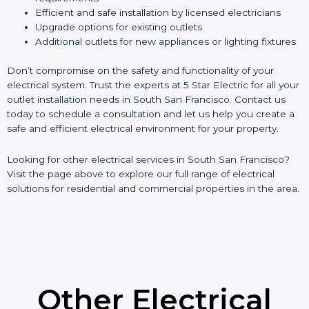
Efficient and safe installation by licensed electricians
Upgrade options for existing outlets
Additional outlets for new appliances or lighting fixtures
Don’t compromise on the safety and functionality of your
electrical system. Trust the experts at 5 Star Electric for all your
outlet installation needs in South San Francisco. Contact us
today to schedule a consultation and let us help you create a
safe and efficient electrical environment for your property.
Looking for other electrical services in South San Francisco?
Visit the page above to explore our full range of electrical
solutions for residential and commercial properties in the area.
Other Electrical