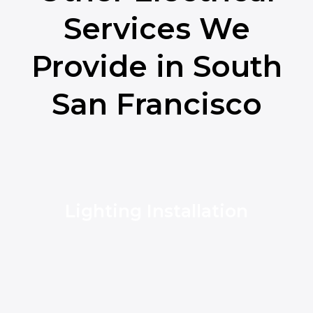
Services We
Provide in South
San Francisco
Lighting Installation