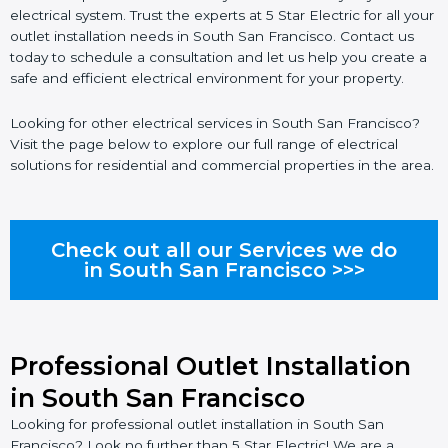
electrical system. Trust the experts at 5 Star Electric for all your
outlet installation needs in South San Francisco. Contact us
today to schedule a consultation and let us help you create a
safe and efficient electrical environment for your property.
Looking for other electrical services in South San Francisco?
Visit the page below to explore our full range of electrical
solutions for residential and commercial properties in the area.
Check out all our Services we do
in South San Francisco >>>
Professional Outlet Installation
in South San Francisco
Looking for professional outlet installation in South San
Francisco? Look no further than 5 Star Electric! We are a