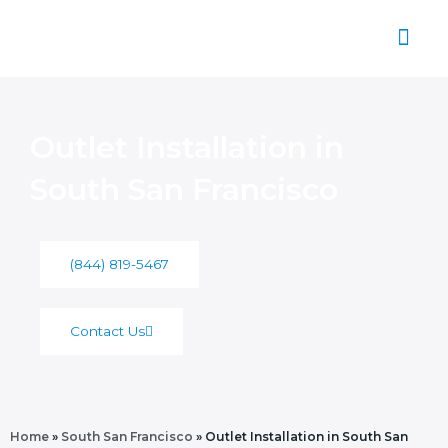
Skip
to
content
About Us
Outlet Installation in
South San Francisco
(844) 819-5467
Contact Us
Home
»
South San Francisco
»
Outlet Installation in South San