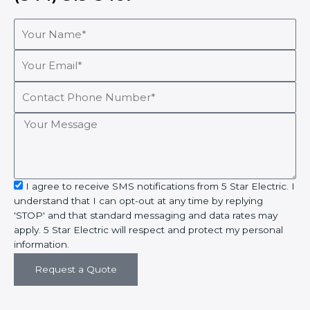
Your
Name*
Your
Email*
Contact
Phone
Number*
Your
Message
sms_opt
I agree to receive SMS notifications from 5 Star Electric. I
understand that I can opt-out at any time by replying
'STOP' and that standard messaging and data rates may
apply. 5 Star Electric will respect and protect my personal
information.
Request a Quote