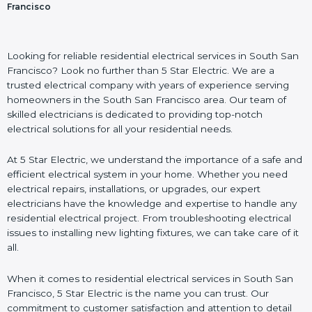
Francisco
Looking for reliable residential electrical services in South San
Francisco? Look no further than 5 Star Electric. We are a
trusted electrical company with years of experience serving
homeowners in the South San Francisco area. Our team of
skilled electricians is dedicated to providing top-notch
electrical solutions for all your residential needs.
At 5 Star Electric, we understand the importance of a safe and
efficient electrical system in your home. Whether you need
electrical repairs, installations, or upgrades, our expert
electricians have the knowledge and expertise to handle any
residential electrical project. From troubleshooting electrical
issues to installing new lighting fixtures, we can take care of it
all.
When it comes to residential electrical services in South San
Francisco, 5 Star Electric is the name you can trust. Our
commitment to customer satisfaction and attention to detail