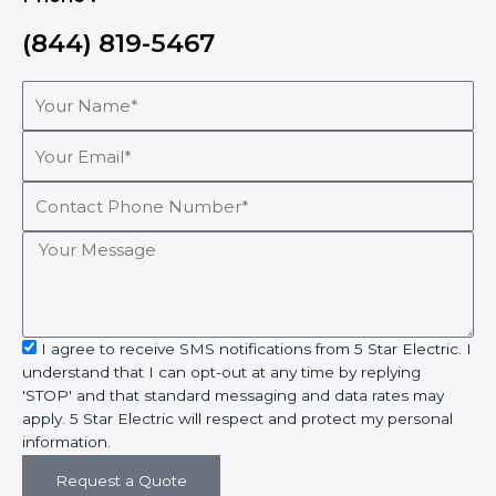
(844) 819-5467
Your
Name*
Your
Email*
Contact
Phone
Number*
Your
Message
sms_opt
I agree to receive SMS notifications from 5 Star Electric. I
understand that I can opt-out at any time by replying
'STOP' and that standard messaging and data rates may
apply. 5 Star Electric will respect and protect my personal
information.
Request a Quote