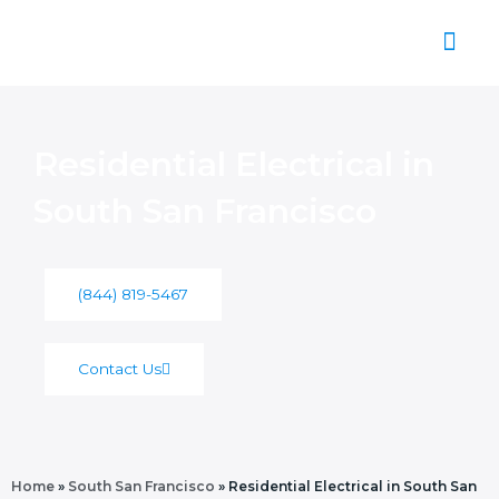
Skip
to
content
About Us
Residential Electrical in
South San Francisco
(844) 819-5467
Contact Us
Home
»
South San Francisco
»
Residential Electrical in South San