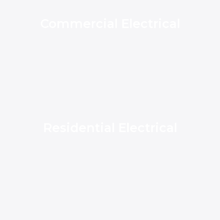
Commercial Electrical
Residential Electrical