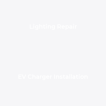
Lighting Repair
EV Charger Installation