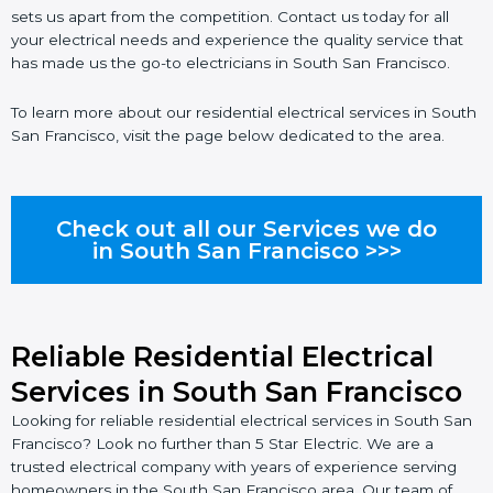
sets us apart from the competition. Contact us today for all
your electrical needs and experience the quality service that
has made us the go-to electricians in South San Francisco.
To learn more about our residential electrical services in South
San Francisco, visit the page below dedicated to the area.
Check out all our Services we do
in South San Francisco >>>
Reliable Residential Electrical
Services in South San Francisco
Looking for reliable residential electrical services in South San
Francisco? Look no further than 5 Star Electric. We are a
trusted electrical company with years of experience serving
homeowners in the South San Francisco area. Our team of