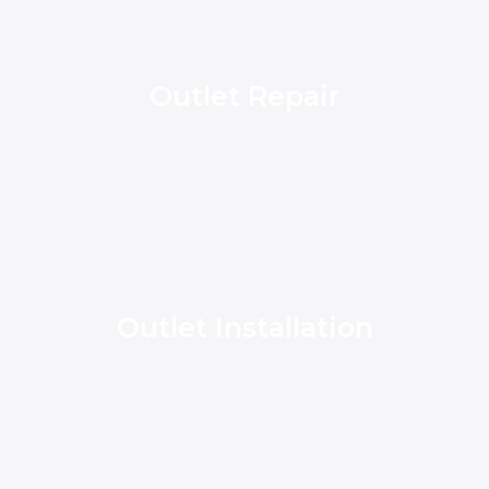
Outlet Repair
Outlet Installation