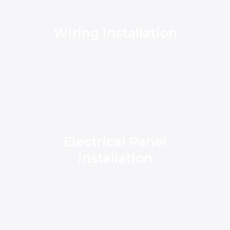
Wiring Installation
Electrical Panel
Installation