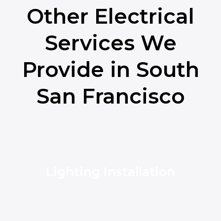
Other Electrical
Services We
Provide in South
San Francisco
Lighting Installation