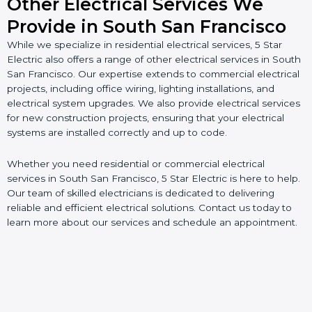
Other Electrical Services We
Provide in South San Francisco
While we specialize in residential electrical services, 5 Star
Electric also offers a range of other electrical services in South
San Francisco. Our expertise extends to commercial electrical
projects, including office wiring, lighting installations, and
electrical system upgrades. We also provide electrical services
for new construction projects, ensuring that your electrical
systems are installed correctly and up to code.
Whether you need residential or commercial electrical
services in South San Francisco, 5 Star Electric is here to help.
Our team of skilled electricians is dedicated to delivering
reliable and efficient electrical solutions. Contact us today to
learn more about our services and schedule an appointment.