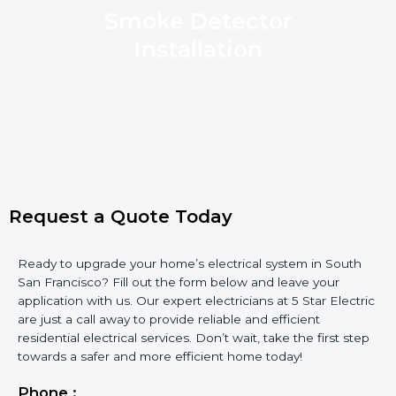
Smoke Detector
Installation
Request a Quote Today
Ready to upgrade your home’s electrical system in South
San Francisco? Fill out the form below and leave your
application with us. Our expert electricians at 5 Star Electric
are just a call away to provide reliable and efficient
residential electrical services. Don’t wait, take the first step
towards a safer and more efficient home today!
Phone :