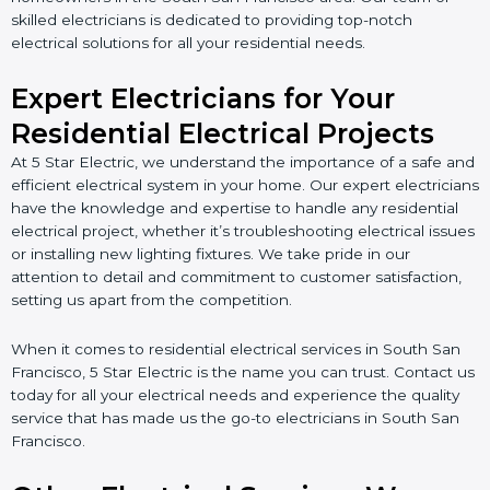
skilled electricians is dedicated to providing top-notch
electrical solutions for all your residential needs.
Expert Electricians for Your
Residential Electrical Projects
At 5 Star Electric, we understand the importance of a safe and
efficient electrical system in your home. Our expert electricians
have the knowledge and expertise to handle any residential
electrical project, whether it’s troubleshooting electrical issues
or installing new lighting fixtures. We take pride in our
attention to detail and commitment to customer satisfaction,
setting us apart from the competition.
When it comes to residential electrical services in South San
Francisco, 5 Star Electric is the name you can trust. Contact us
today for all your electrical needs and experience the quality
service that has made us the go-to electricians in South San
Francisco.