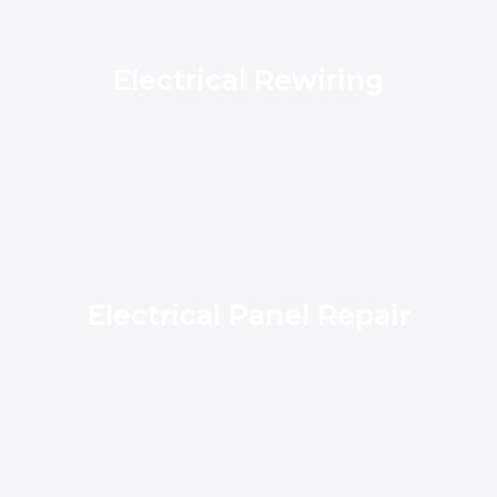
Electrical Rewiring
Electrical Panel Repair